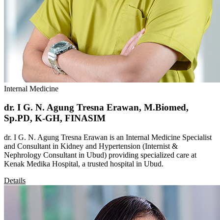
Internal Medicine
dr. I G. N. Agung Tresna Erawan, M.Biomed,
Sp.PD, K-GH, FINASIM
dr. I G. N. Agung Tresna Erawan is an Internal Medicine Specialist
and Consultant in Kidney and Hypertension (Internist &
Nephrology Consultant in Ubud) providing specialized care at
Kenak Medika Hospital, a trusted hospital in Ubud.
Details