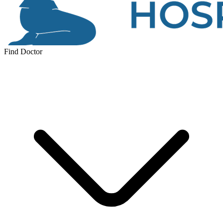
Find Doctor