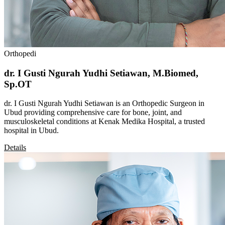
Orthopedi
dr. I Gusti Ngurah Yudhi Setiawan, M.Biomed,
Sp.OT
dr. I Gusti Ngurah Yudhi Setiawan is an Orthopedic Surgeon in
Ubud providing comprehensive care for bone, joint, and
musculoskeletal conditions at Kenak Medika Hospital, a trusted
hospital in Ubud.
Details