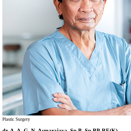
Plastic Surgery
dr. A. A. G. N. Asmarajaya, Sp.B, Sp.BP-RE(K)