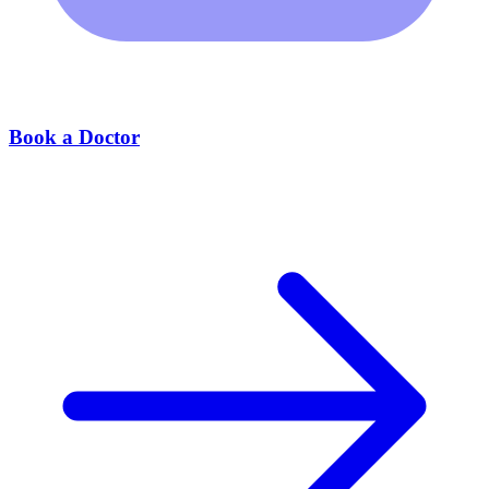
Book a Doctor