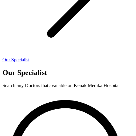
Our Specialist
Our Specialist
Search any Doctors that available on Kenak Medika Hospital