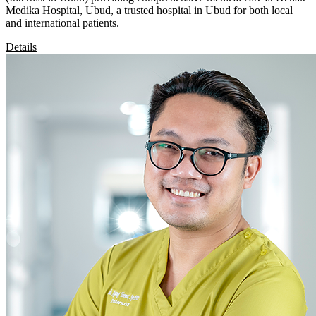
Medika Hospital, Ubud, a trusted hospital in Ubud for both local
and international patients.
Details