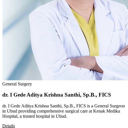
General Surgery
dr. I Gede Aditya Krishna Santhi, Sp.B., FICS
dr. I Gede Aditya Krishna Santhi, Sp.B., FICS is a General Surgeon
in Ubud providing comprehensive surgical care at Kenak Medika
Hospital, a trusted hospital in Ubud.
Details