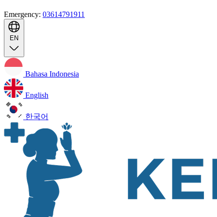
Emergency:
03614791911
EN
Bahasa Indonesia
English
한국어