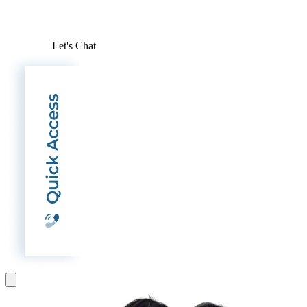
Let's Chat