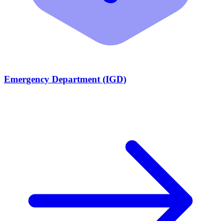
Emergency Department (IGD)