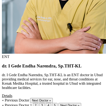
ENT
dr. I Gede Endha Narendra, Sp.THT-KL
dr. I Gede Endha Narendra, Sp.THT-KL is an ENT doctor in Ubud
providing medical services for ear, nose, and throat conditions at
Kenak Medika Hospital, a trusted hospital in Ubud with integrated
healthcare facilities.
Details
« Previous Doctor
Next Doctor »
« Previous Doctor
1
2
3
4
5
Next Doctor »