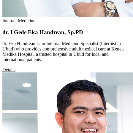
Internal Medicine
dr. I Gede Eka Handrean, Sp.PD
dr. Eka Handrean is an Internal Medicine Specialist (Internist in
Ubud) who provides comprehensive adult medical care at Kenak
Medika Hospital, a trusted hospital in Ubud for local and
international patients.
Details