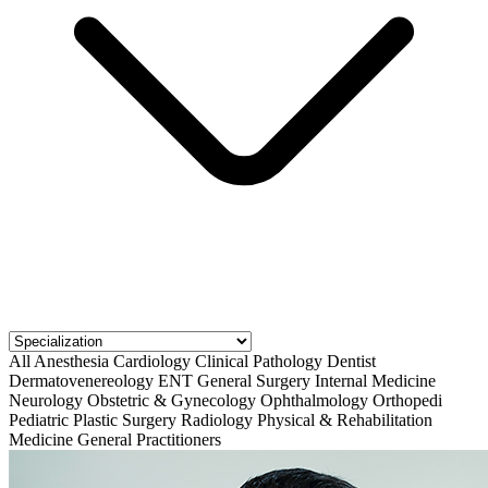
All
Anesthesia
Cardiology
Clinical Pathology
Dentist
Dermatovenereology
ENT
General Surgery
Internal Medicine
Neurology
Obstetric & Gynecology
Ophthalmology
Orthopedi
Pediatric
Plastic Surgery
Radiology
Physical & Rehabilitation
Medicine
General Practitioners