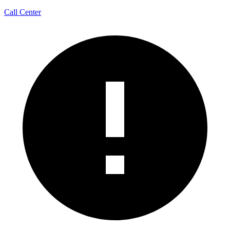
Call Center