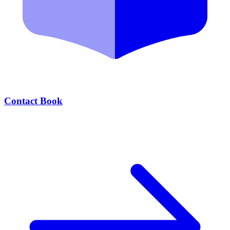
Contact Book