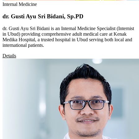
Internal Medicine
dr. Gusti Ayu Sri Bidani, Sp.PD
dr. Gusti Ayu Sri Bidani is an Internal Medicine Specialist (Internist
in Ubud) providing comprehensive adult medical care at Kenak
Medika Hospital, a trusted hospital in Ubud serving both local and
international patients.
Details