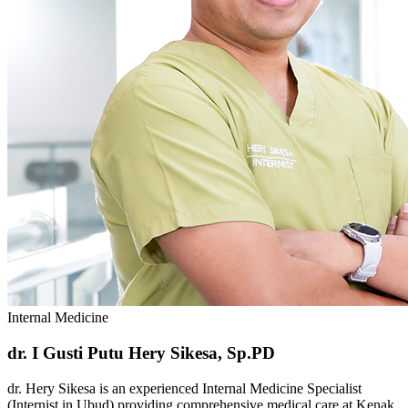
Internal Medicine
dr. I Gusti Putu Hery Sikesa, Sp.PD
dr. Hery Sikesa is an experienced Internal Medicine Specialist
(Internist in Ubud) providing comprehensive medical care at Kenak