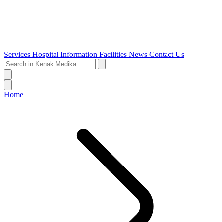
Services
Hospital Information
Facilities
News
Contact Us
Home