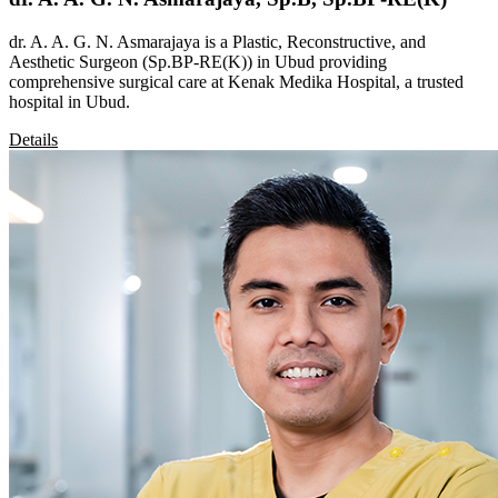
dr. A. A. G. N. Asmarajaya is a Plastic, Reconstructive, and
Aesthetic Surgeon (Sp.BP-RE(K)) in Ubud providing
comprehensive surgical care at Kenak Medika Hospital, a trusted
hospital in Ubud.
Details