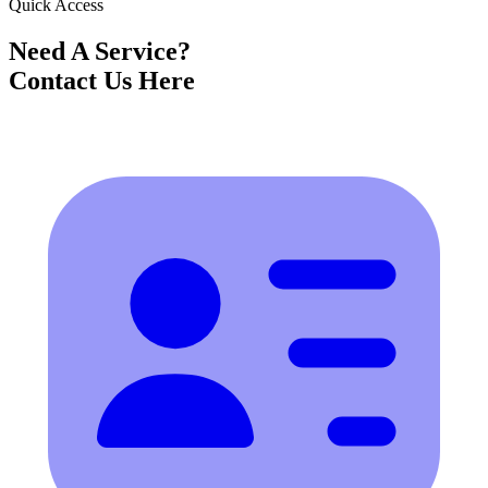
Quick Access
Need A Service?
Contact Us Here