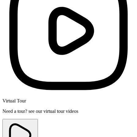
Virtual Tour
Need a tour? see our virtual tour videos