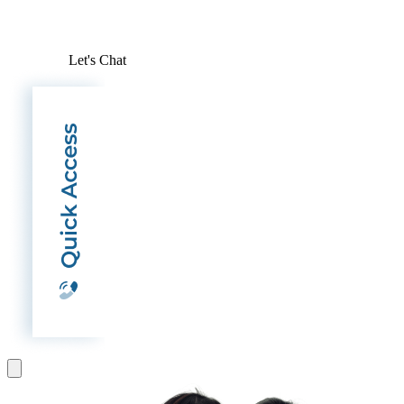
Let's Chat