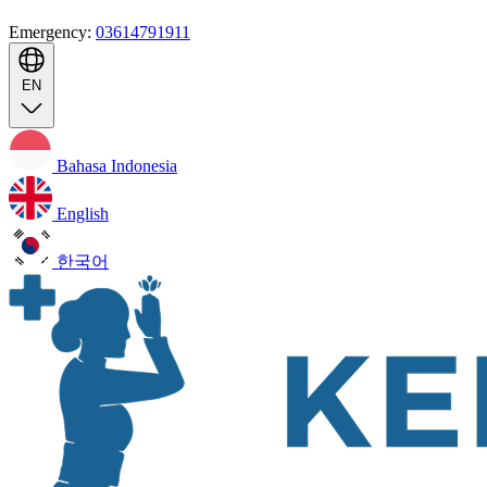
Emergency:
03614791911
EN
Bahasa Indonesia
English
한국어