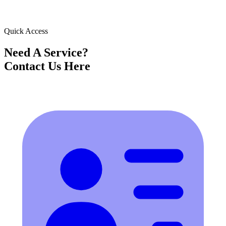
Quick Access
Need A Service?
Contact Us Here