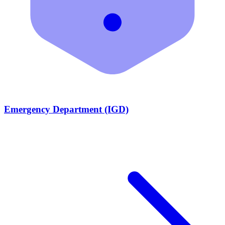
Emergency Department (IGD)