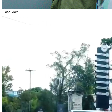
Load More