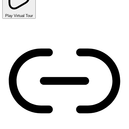
Play Virtual Tour