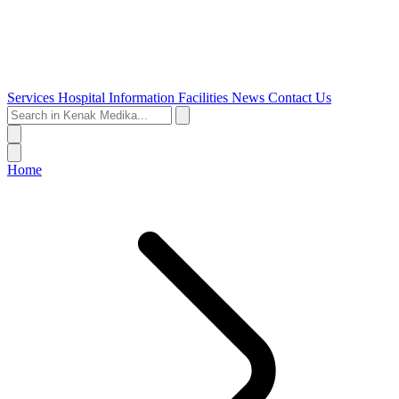
Services
Hospital Information
Facilities
News
Contact Us
Home