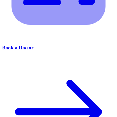
Book a Doctor