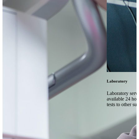
Laboratory
Laboratory serv
available 24 hou
tests to other su