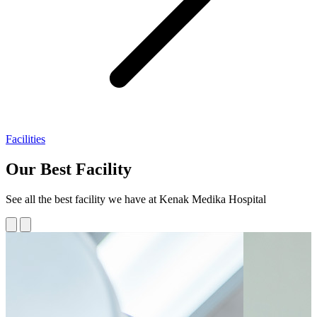
Facilities
Our Best Facility
See all the best facility we have at Kenak Medika Hospital