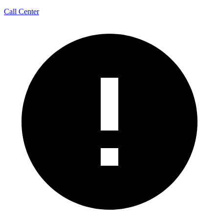
Call Center