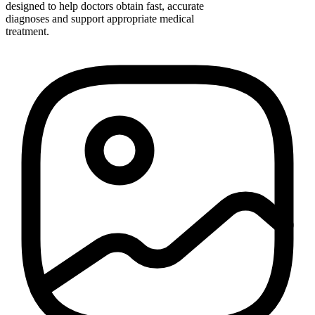
designed to help doctors obtain fast, accurate
diagnoses and support appropriate medical
treatment.