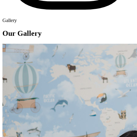
Gallery
Our Gallery