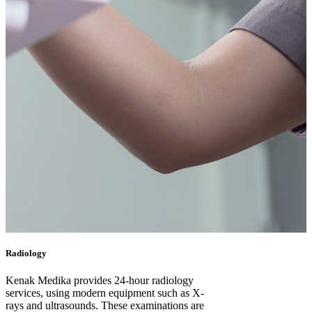
Radiology
Kenak Medika provides 24-hour radiology
services, using modern equipment such as X-
rays and ultrasounds. These examinations are