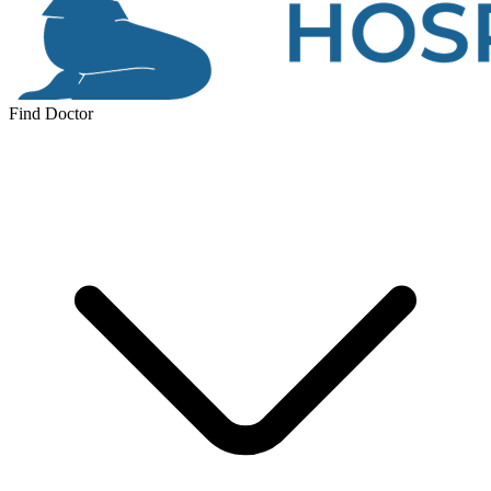
Find Doctor