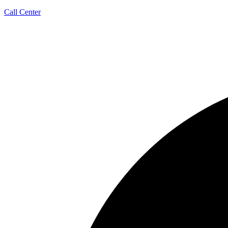
Call Center