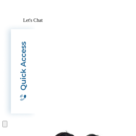
Let's Chat